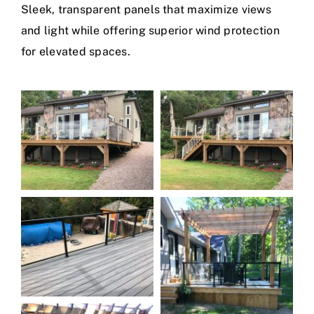
Sleek, transparent panels that maximize views
and light while offering superior wind protection
for elevated spaces.