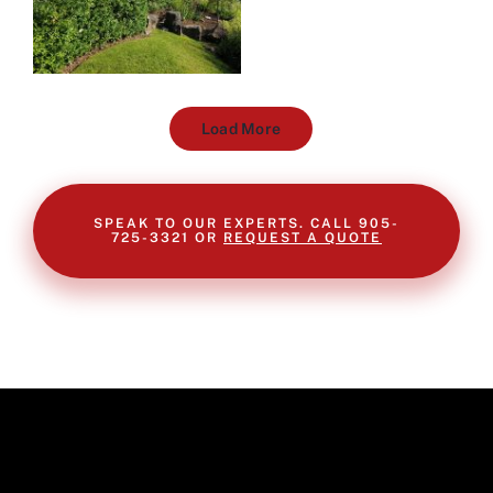
Load More
SPEAK TO OUR EXPERTS. CALL 905-
725-3321 OR
REQUEST A QUOTE