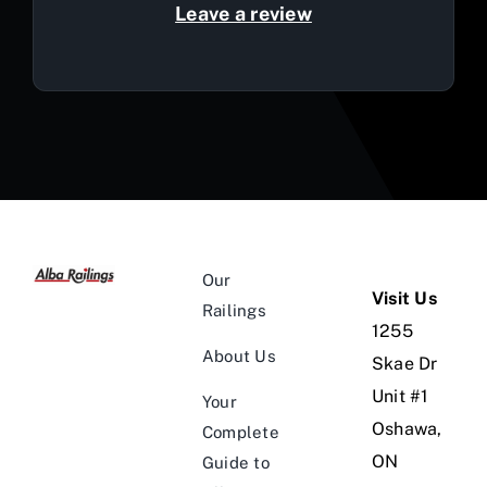
Leave a review
Our
Visit Us
Railings
1255
About Us
Skae Dr
Unit #1
Your
Oshawa,
Complete
ON
Guide to