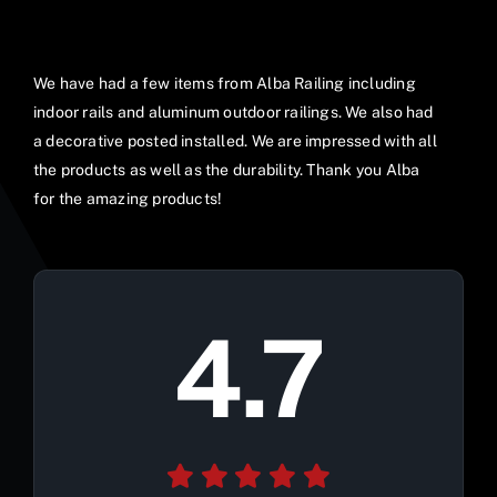
We have had a few items from Alba Railing including
indoor rails and aluminum outdoor railings. We also had
a decorative posted installed. We are impressed with all
the products as well as the durability. Thank you Alba
for the amazing products!
4.7