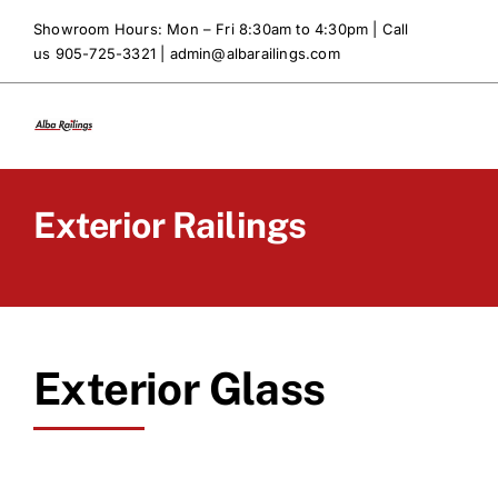
Skip
Showroom Hours: Mon – Fri 8:30am to 4:30pm | Call
to
us 905-725-3321 |
admin@albarailings.com
content
Exterior Railings
Exterior Glass