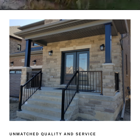
UNMATCHED QUALITY AND SERVICE