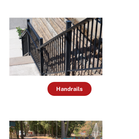
Handrails