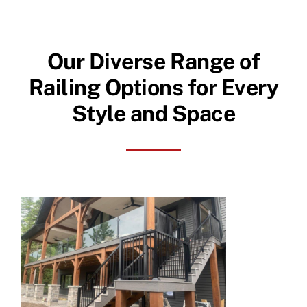
Our Diverse Range of
Railing Options for Every
Style and Space