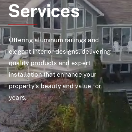
Services
Offering aluminum railings and
elegant interior designs, delivering
quality products and expert
installation that enhance your
property’s beauty and value for
years.