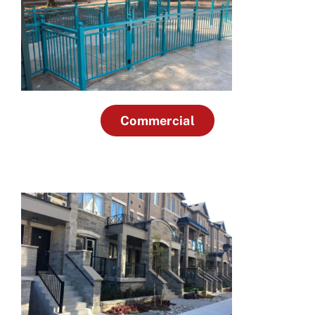
Commercial