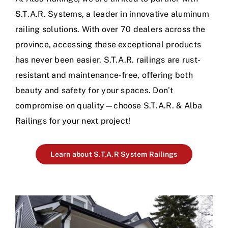
S.T.A.R. Systems, a leader in innovative aluminum
railing solutions. With over 70 dealers across the
province, accessing these exceptional products
has never been easier. S.T.A.R. railings are rust-
resistant and maintenance-free, offering both
beauty and safety for your spaces. Don’t
compromise on quality—choose S.T.A.R. & Alba
Railings for your next project!
Learn about S.T.A.R System Railings