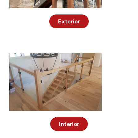
Exterior
Interior