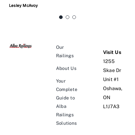
do it justice. We love it.
a custom gate that looks amazing! We were
Lesley McAvoy
concerned about security & Dan provided us
with a a beautiful gate including a sturdy
Jeff C
locking mechanism.
Our
Michelle Smith
Visit Us
Railings
1255
About Us
Skae Dr
Unit #1
Your
Oshawa,
Complete
ON
Guide to
Alba
L1J7A3
Railings
Solutions