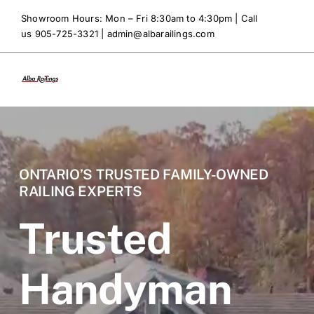
Skip
Showroom Hours: Mon – Fri 8:30am to 4:30pm | Call
to
us 905-725-3321 |
admin@albarailings.com
content
ONTARIO’S TRUSTED FAMILY-OWNED
RAILING EXPERTS
Trusted
Handyman