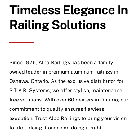
Timeless Elegance In
Railing Solutions
Since 1976, Alba Railings has been a family-
owned leader in premium aluminum railings in
Oshawa, Ontario. As the exclusive distributor for
S.T.A.R. Systems, we offer stylish, maintenance-
free solutions. With over 60 dealers in Ontario, our
commitment to quality ensures flawless
execution. Trust Alba Railings to bring your vision
to life—doing it once and doing it right.