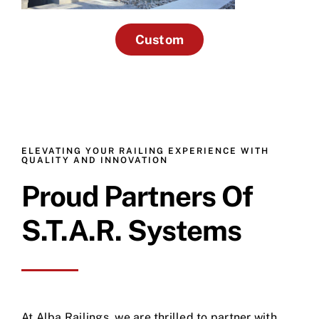
Custom
ELEVATING YOUR RAILING EXPERIENCE WITH
QUALITY AND INNOVATION
Proud Partners Of
S.T.A.R. Systems
At Alba Railings, we are thrilled to partner with